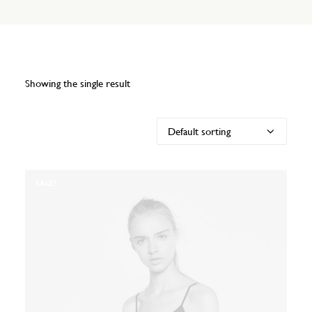
Showing the single result
SALE!