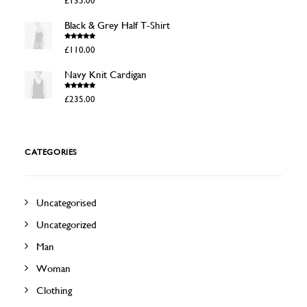
£
135.00
out of 5
Black & Grey Half T-Shirt
Rated
4.50
£
110.00
out of 5
Navy Knit Cardigan
Rated
4.50
£
235.00
out of 5
CATEGORIES
Uncategorised
Uncategorized
Man
Woman
Clothing