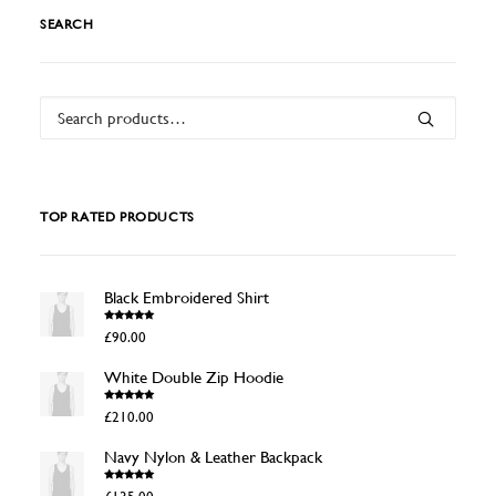
SEARCH
Search
for:
TOP RATED PRODUCTS
Black Embroidered Shirt
Rated
4.50
£
90.00
out of 5
White Double Zip Hoodie
Rated
4.50
£
210.00
out of 5
Navy Nylon & Leather Backpack
Rated
4.50