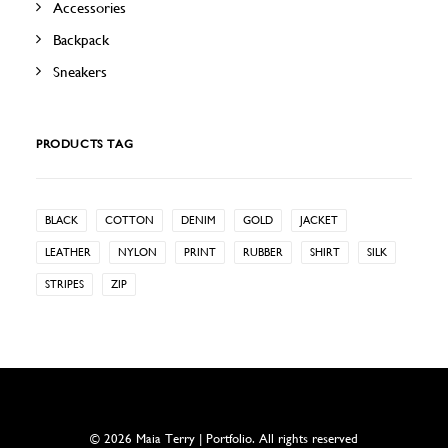
Accessories
Backpack
Sneakers
PRODUCTS TAG
BLACK
COTTON
DENIM
GOLD
JACKET
LEATHER
NYLON
PRINT
RUBBER
SHIRT
SILK
STRIPES
ZIP
© 2026 Maia Terry | Portfolio. All rights reserved