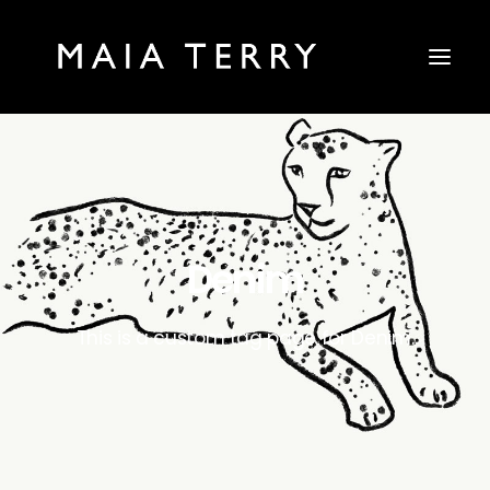
Denim
This is a custom tag page for Denim.