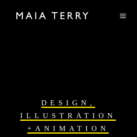
DESIGN,
ILLUSTRATION
+ANIMATION