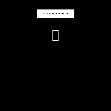
VIEW PORTFOLIO