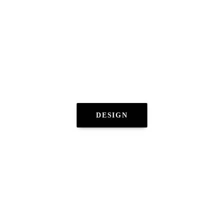
DESIGN