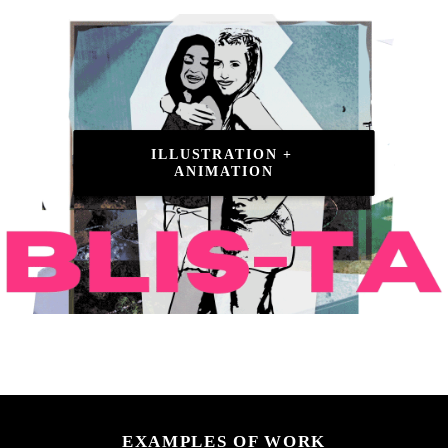
ILLUSTRATION + 
ANIMATION
EXAMPLES OF WORK