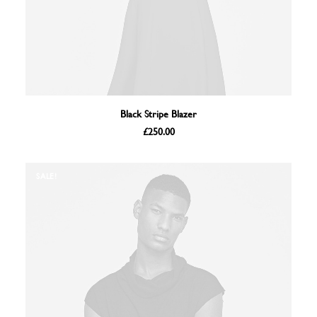
ADD TO BASKET
Black Stripe Blazer
£
250.00
SALE!