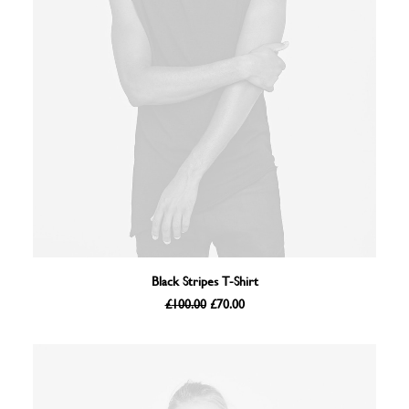
ADD TO BASKET
Black Stripes T-Shirt
Original
Current
£
100.00
£
70.00
price
price
was:
is:
£100.00.
£70.00.