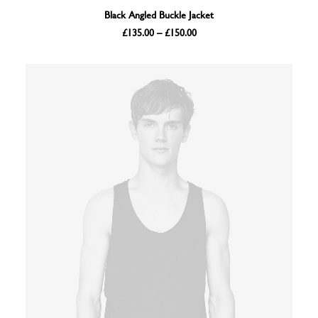
SELECT OPTIONS
Black Angled Buckle Jacket
Price
£
135.00
–
£
150.00
range:
£135.00
through
£150.00