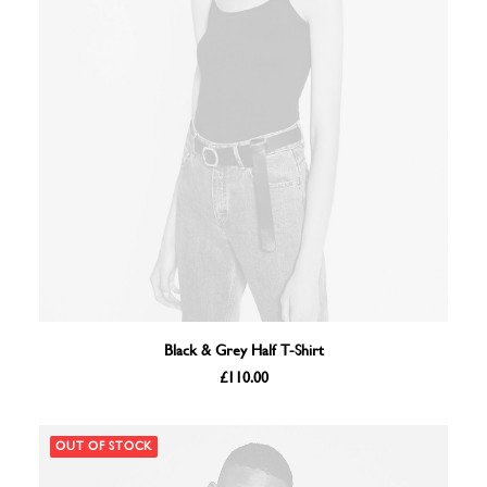
ADD TO BASKET
Black & Grey Half T-Shirt
£
110.00
OUT OF STOCK