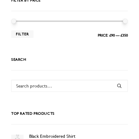
FILTER BY PRICE
MIN
MAX
FILTER
PRICE:
£90
—
£350
PRIC
PRIC
SEARCH
Search
for:
TOP RATED PRODUCTS
Black Embroidered Shirt