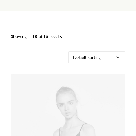
Showing 1–10 of 16 results