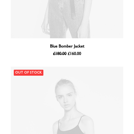
ADD TO BASKET
Blue Bomber Jacket
Original
Current
£
180.00
£
160.00
price
price
was:
is:
£180.00.
£160.00.
OUT OF STOCK