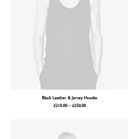
VIEW PRODUCTS
Black Leather & Jersey Hoodie
Price
£
210.00
–
£
250.00
range:
£210.00
through
£250.00