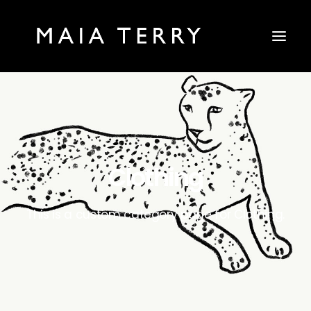
Clothing
This is a custom category page for Clothing.