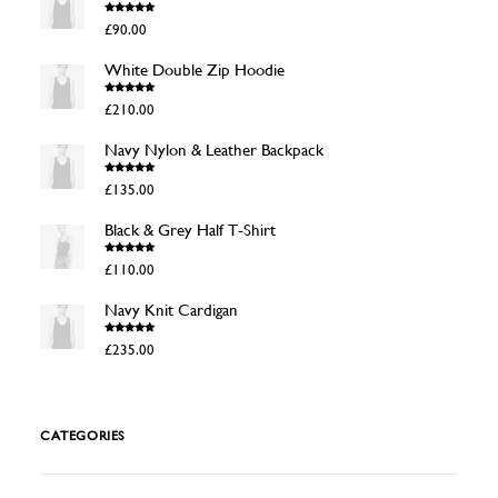
Rated
4.50
£
90.00
out of 5
White Double Zip Hoodie
Rated
4.50
£
210.00
out of 5
Navy Nylon & Leather Backpack
Rated
4.50
£
135.00
out of 5
Black & Grey Half T-Shirt
Rated
4.50
£
110.00
out of 5
Navy Knit Cardigan
Rated
4.50
£
235.00
out of 5
CATEGORIES