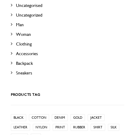
Uncategorised
Uncategorized
Man
Woman
Clothing
Accessories
Backpack
Sneakers
PRODUCTS TAG
BLACK
COTTON
DENIM
GOLD
JACKET
LEATHER
NYLON
PRINT
RUBBER
SHIRT
SILK