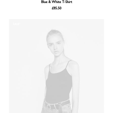
ADD TO BASKET
Blue & White T-Shirt
£
85.50
SALE!