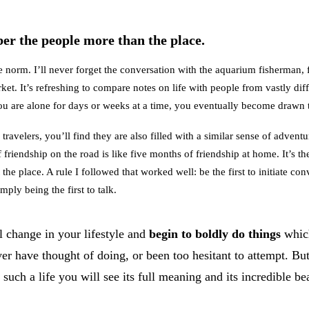
er the people more than the place.
e norm. I’ll never forget the conversation with the aquarium fisherman, 
et. It’s refreshing to compare notes on life with people from vastly diff
 are alone for days or weeks at a time, you eventually become drawn 
avelers, you’ll find they are also filled with a similar sense of adventu
 friendship on the road is like five months of friendship at home. It’s th
the place. A rule I followed that worked well: be the first to initiate co
mply being the first to talk.
l change in your lifestyle and
begin to boldly do things
whic
ver have thought of doing, or been too hesitant to attempt. B
such a life you will see its full meaning and its incredible be