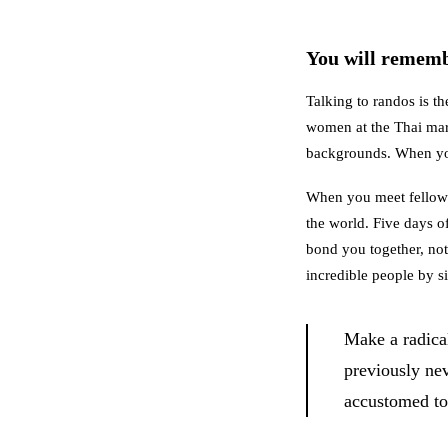
You will rememb
Talking to randos is th
women at the Thai mark
backgrounds. When you
When you meet fellow tr
the world. Five days of
bond you together, not 
incredible people by si
Make a radica
previously ne
accustomed to 