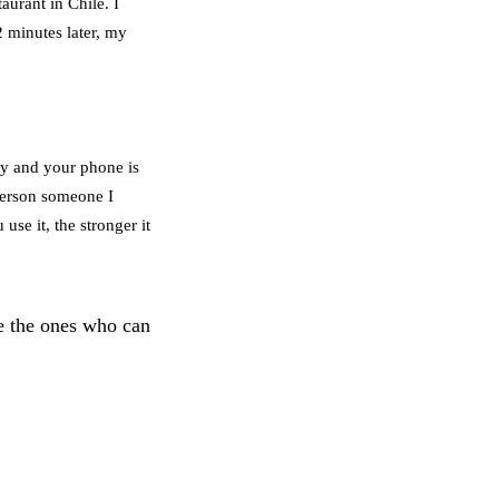
aurant in Chile. I
2 minutes later, my
try and your phone is
 person someone I
use it, the stronger it
e the ones who can