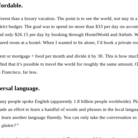
fordable.
ferent than a luxury vacation. The point is to see the world, not stay in a
a strict budget. The goal was to spend no more than $33 per day on acco
pend only $26.15 per day by booking through
HostelWorld
and
Airbnb
. W
shared room at a hostel. When I wanted to be alone, I’d book a private r
rent or mortgage + food per month and divide it by 30. This is how much 
find that it’s possible to travel the world for roughly the same amount. Or
 Francisco, far less.
versal language.
any people spoke English (apparently 1.8 billion people worldwide). Pl
ade an effort to learn a handful of words and phrases in the local langu
to learn another language fluently. You can only take the conversation so
e gluten?”