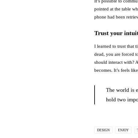
It’s possible to commun
pointed at the table w
phone had been retrie
Trust your intui
I learned to trust tha
dead, you are forced t
should interact with? A
becomes. It’s feels lik
The world is 
hold two impos
DESIGN
ENJOY