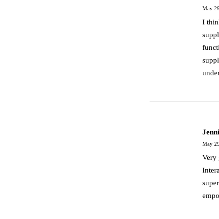
May 29
I thi
suppl
funct
suppl
under
March 25, 2017
Calm Over The Horizon
Jenn
Many years ago, I worked for my parents…
May 29
Very 
Inter
by admin
super
empo