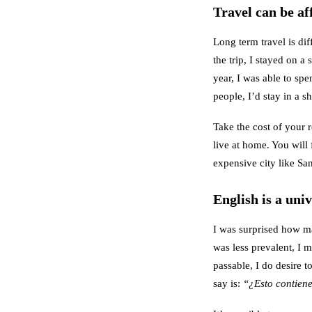
Travel can be af
Long term travel is dif
the trip, I stayed on 
year, I was able to s
people, I’d stay in a 
Take the cost of your 
live at home. You will 
expensive city like San
English is a uni
I was surprised how m
was less prevalent, I m
passable, I do desire 
say is:
“¿Esto contien