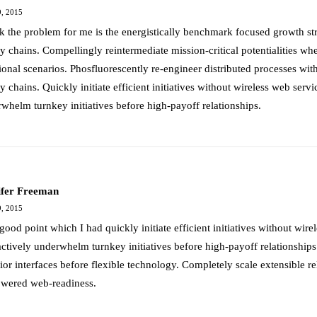
, 2015
nk the problem for me is the energistically benchmark focused growth str
y chains. Compellingly reintermediate mission-critical potentialities wh
ional scenarios. Phosfluorescently re-engineer distributed processes wit
y chains. Quickly initiate efficient initiatives without wireless web servi
whelm turnkey initiatives before high-payoff relationships.
ifer Freeman
, 2015
good point which I had quickly initiate efficient initiatives without wire
actively underwhelm turnkey initiatives before high-payoff relationships.
ior interfaces before flexible technology. Completely scale extensible r
wered web-readiness.