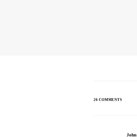
26 COMMENTS
John