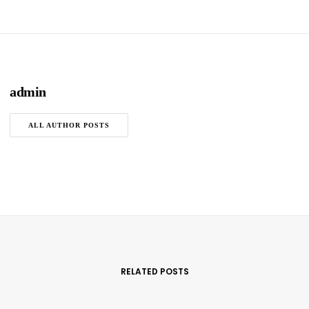
admin
ALL AUTHOR POSTS
RELATED POSTS