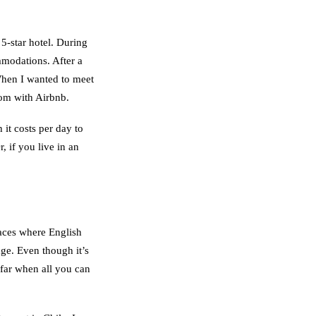
 5-star hotel. During
mmodations. After a
hen I wanted to meet
oom with Airbnb.
it costs per day to
, if you live in an
aces where English
age. Even though it’s
 far when all you can