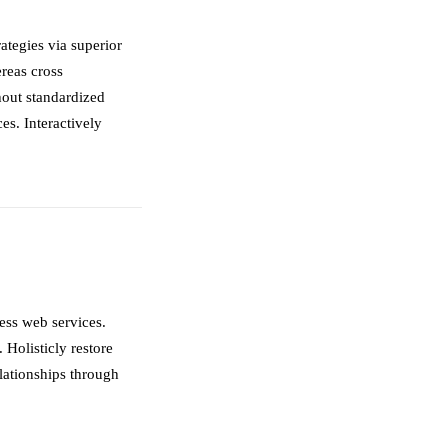
ategies via superior
ereas cross
hout standardized
ces. Interactively
less web services.
 Holisticly restore
elationships through