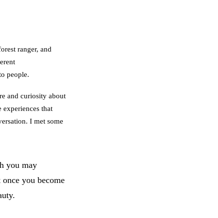
forest ranger, and
erent
to people.
re and curiosity about
e experiences that
nversation. I met some
h you may
ut once you become
auty.