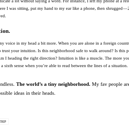
icate a lot without saying a word. For instance, I left my phone at a rest
here I was sitting, put my hand to my ear like a phone, then shrugged — 
ved.
tion.
t tiny voice in my head a bit more. When you are alone in a foreign coun
o trust your intuition. Is this neighborhood safe to walk around? Is this
m I heading the right direction? Intuition is like a muscle. The more you 
e a sixth sense when you’re able to read between the lines of a situation.
endless.
The world’s a tiny neighborhood.
My fav people ar
sible ideas in their heads.
TRIP