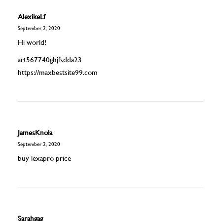
AlexikeLf
September 2, 2020
Hi world!
art567740ghjfsdda23
https://maxbestsite99.com
JamesKnola
September 2, 2020
buy lexapro price
Sarahgag