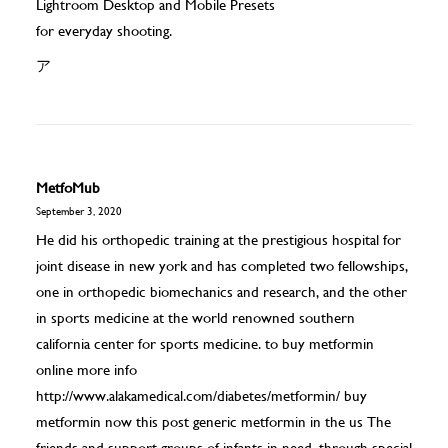
Lightroom Desktop and Mobile Presets
for everyday shooting.
ア
MetfoMub
September 3, 2020
He did his orthopedic training at the prestigious hospital for
joint disease in new york and has completed two fellowships,
one in orthopedic biomechanics and research, and the other
in sports medicine at the world renowned southern
california center for sports medicine. to buy metformin
online more info
http://www.alakamedical.com/diabetes/metformin/
buy
metformin now this post generic metformin in the us The
friends and support groups of infants in need, through special