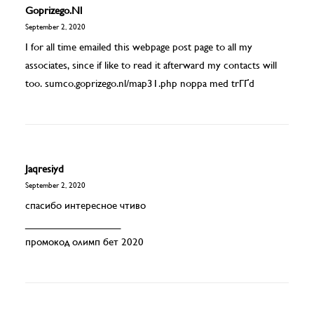
Goprizego.nl
September 2, 2020
I for all time emailed this webpage post page to all my
associates, since if like to read it afterward my contacts will
too. sumco.goprizego.nl/map31.php noppa med trГҐd
Jaqresiyd
September 2, 2020
спасибо интересное чтиво
_________________
промокод олимп бет 2020