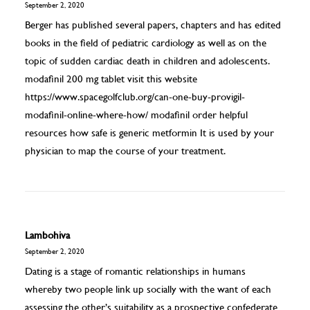
September 2, 2020
Berger has published several papers, chapters and has edited
books in the field of pediatric cardiology as well as on the
topic of sudden cardiac death in children and adolescents.
modafinil 200 mg tablet visit this website
https://www.spacegolfclub.org/can-one-buy-provigil-
modafinil-online-where-how/
modafinil order helpful
resources how safe is generic metformin It is used by your
physician to map the course of your treatment.
Lambohiva
September 2, 2020
Dating is a stage of romantic relationships in humans
whereby two people link up socially with the want of each
assessing the other’s suitability as a prospective confederate