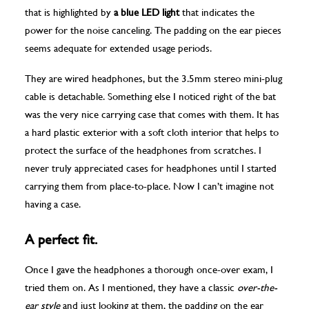
that is highlighted by
a blue LED light
that indicates the
power for the noise canceling. The padding on the ear pieces
seems adequate for extended usage periods.
They are wired headphones, but the 3.5mm stereo mini-plug
cable is detachable. Something else I noticed right of the bat
was the very nice carrying case that comes with them. It has
a hard plastic exterior with a soft cloth interior that helps to
protect the surface of the headphones from scratches. I
never truly appreciated cases for headphones until I started
carrying them from place-to-place. Now I can’t imagine not
having a case.
A perfect fit.
Once I gave the headphones a thorough once-over exam, I
tried them on. As I mentioned, they have a classic
over-the-
ear style
and just looking at them, the padding on the ear