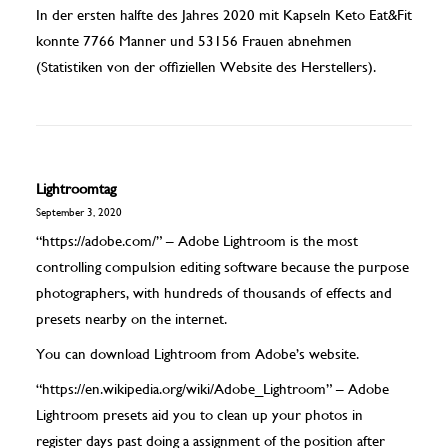
In der ersten halfte des Jahres 2020 mit Kapseln Keto Eat&Fit
konnte 7766 Manner und 53156 Frauen abnehmen
(Statistiken von der offiziellen Website des Herstellers).
Lightroomtag
September 3, 2020
“https://adobe.com/” – Adobe Lightroom is the most
controlling compulsion editing software because the purpose
photographers, with hundreds of thousands of effects and
presets nearby on the internet.
You can download Lightroom from Adobe’s website.
“https://en.wikipedia.org/wiki/Adobe_Lightroom” – Adobe
Lightroom presets aid you to clean up your photos in
register days past doing a assignment of the position after