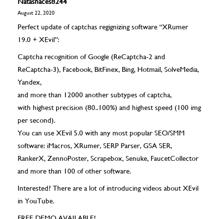
Natashaces8244
August 22, 2020
Perfect update of captchas regignizing software “XRumer
19.0 + XEvil”:
Captcha recognition of Google (ReCaptcha-2 and
ReCaptcha-3), Facebook, BitFinex, Bing, Hotmail, SolveMedia,
Yandex,
and more than 12000 another subtypes of captcha,
with highest precision (80..100%) and highest speed (100 img
per second).
You can use XEvil 5.0 with any most popular SEO/SMM
software: iMacros, XRumer, SERP Parser, GSA SER,
RankerX, ZennoPoster, Scrapebox, Senuke, FaucetCollector
and more than 100 of other software.
Interested? There are a lot of introducing videos about XEvil
in YouTube.
FREE DEMO AVAILABLE!