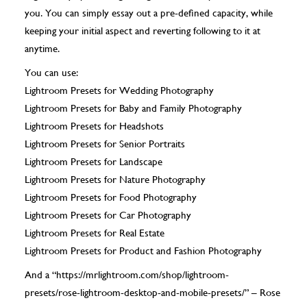
you. You can simply essay out a pre-defined capacity, while
keeping your initial aspect and reverting following to it at
anytime.
You can use:
Lightroom Presets for Wedding Photography
Lightroom Presets for Baby and Family Photography
Lightroom Presets for Headshots
Lightroom Presets for Senior Portraits
Lightroom Presets for Landscape
Lightroom Presets for Nature Photography
Lightroom Presets for Food Photography
Lightroom Presets for Car Photography
Lightroom Presets for Real Estate
Lightroom Presets for Product and Fashion Photography
And a “https://mrlightroom.com/shop/lightroom-
presets/rose-lightroom-desktop-and-mobile-presets/” – Rose