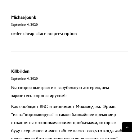
Michaeljounk
September 4, 2020
order cheap altace no prescription
Killbillden
September 4, 2020
Вы скорее выиграете в зарубежную лотерею, чем
заразитесь коронавирусом!:
Как сообщает BBC и экономист Мохамед эль-Эриан:
“из-за “коронавируса” в самое ближайшее время мир
столкнется с экономическими проблемами, которые
будут серьезнее и масштабнее всего того, что когда-либо
переживало большинство населения развитых стран”.