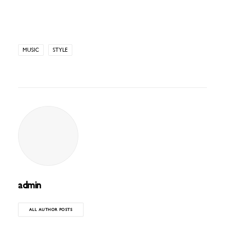
MUSIC
STYLE
admin
ALL AUTHOR POSTS