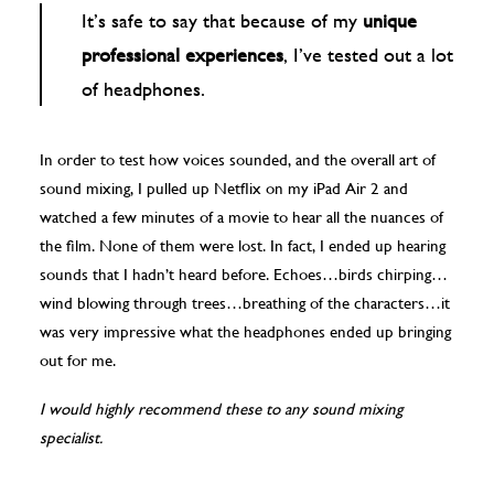
It’s safe to say that because of my
unique
professional experiences
, I’ve tested out a lot
of headphones.
In order to test how voices sounded, and the overall art of
sound mixing, I pulled up Netflix on my iPad Air 2 and
watched a few minutes of a movie to hear all the nuances of
the film. None of them were lost. In fact, I ended up hearing
sounds that I hadn’t heard before. Echoes…birds chirping…
wind blowing through trees…breathing of the characters…it
was very impressive what the headphones ended up bringing
out for me.
I would highly recommend these to any sound mixing
specialist.