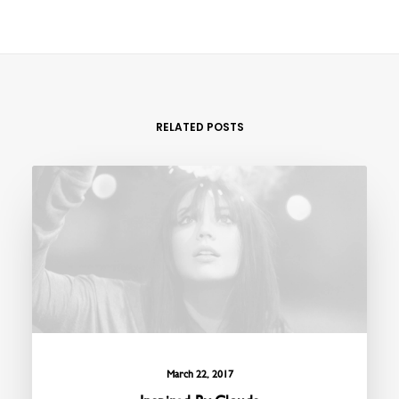
RELATED POSTS
March 22, 2017