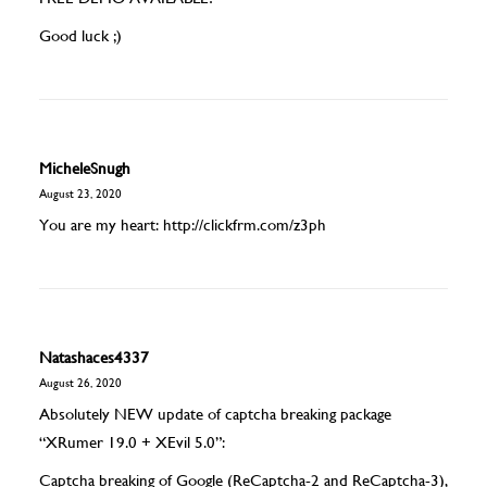
Good luck ;)
MicheleSnugh
August 23, 2020
You are my heart:
http://clickfrm.com/z3ph
Natashaces4337
August 26, 2020
Absolutely NEW update of captcha breaking package
“XRumer 19.0 + XEvil 5.0”:
Captcha breaking of Google (ReCaptcha-2 and ReCaptcha-3),