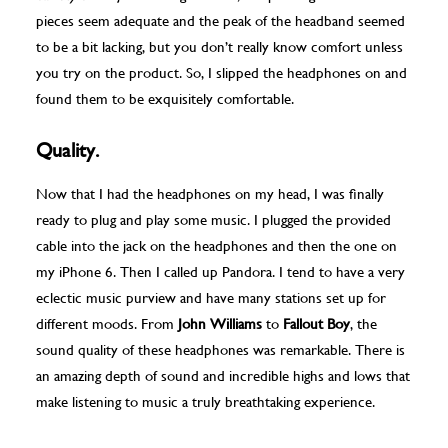
pieces seem adequate and the peak of the headband seemed
to be a bit lacking, but you don’t really know comfort unless
you try on the product. So, I slipped the headphones on and
found them to be exquisitely comfortable.
Quality.
Now that I had the headphones on my head, I was finally
ready to plug and play some music. I plugged the provided
cable into the jack on the headphones and then the one on
my iPhone 6. Then I called up Pandora. I tend to have a very
eclectic music purview and have many stations set up for
different moods. From
John Williams
to
Fallout Boy
, the
sound quality of these headphones was remarkable. There is
an amazing depth of sound and incredible highs and lows that
make listening to music a truly breathtaking experience.