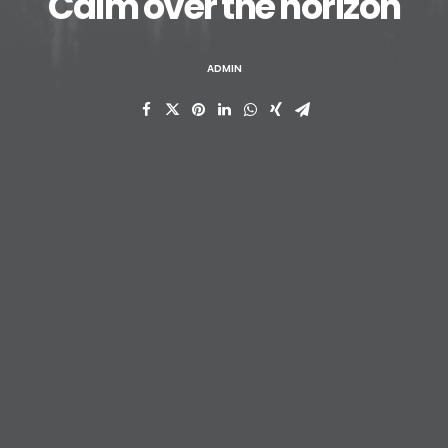
Calm over the horizon
ADMIN