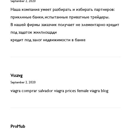
September 2, 2020
Наша компания умеет разбирать и избирать партнеров:
приклнные банки, испытанные приватные трейдеры.
В нашей фирмы заказчик получает не элементарно кредит
под задаток жилплощади
кредит под залог недвижимости в банке
Vsszvg
September 2, 2020
viagra comprar salvador
viagra prices
female viagra blog
ProMub