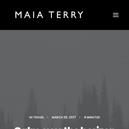
IN
TRAVEL
•
MARCH 25, 2017
•
4 MINUTES