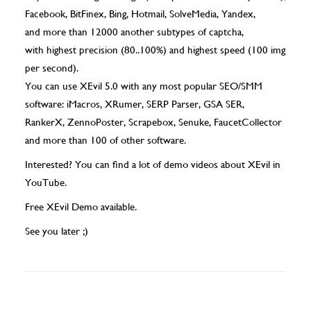
Facebook, BitFinex, Bing, Hotmail, SolveMedia, Yandex,
and more than 12000 another subtypes of captcha,
with highest precision (80..100%) and highest speed (100 img
per second).
You can use XEvil 5.0 with any most popular SEO/SMM
software: iMacros, XRumer, SERP Parser, GSA SER,
RankerX, ZennoPoster, Scrapebox, Senuke, FaucetCollector
and more than 100 of other software.
Interested? You can find a lot of demo videos about XEvil in
YouTube.
Free XEvil Demo available.
See you later ;)