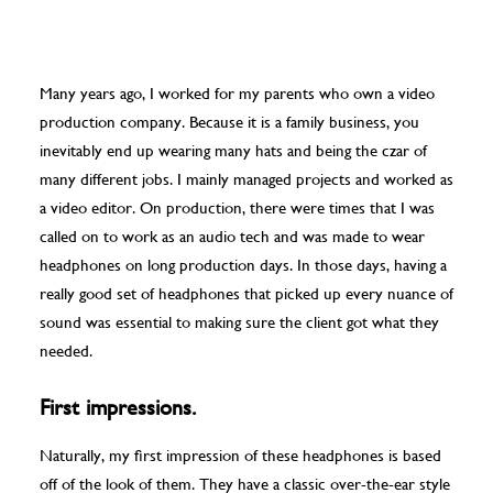
Many years ago, I worked for my parents who own a video
production company. Because it is a family business, you
inevitably end up wearing many hats and being the czar of
many different jobs. I mainly managed projects and worked as
a video editor. On production, there were times that I was
called on to work as an audio tech and was made to wear
headphones on long production days. In those days, having a
really good set of headphones that picked up every nuance of
sound was essential to making sure the client got what they
needed.
First impressions.
Naturally, my first impression of these headphones is based
off of the look of them. They have a classic over-the-ear style