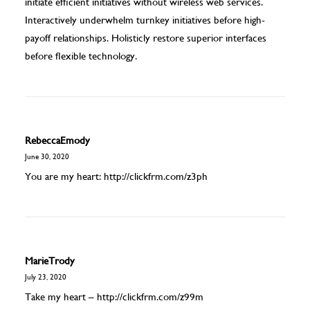
initiate efficient initiatives without wireless web services.
Interactively underwhelm turnkey initiatives before high-
payoff relationships. Holisticly restore superior interfaces
before flexible technology.
RebeccaEmody
June 30, 2020
You are my heart:
http://clickfrm.com/z3ph
MarieTrody
July 23, 2020
Take my heart –
http://clickfrm.com/z99m