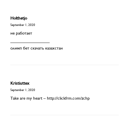
Holthetjo
September 1, 2020
не работает
_________________
олимп бет скачать казахстан
Kristiuttex
September 1, 2020
Take are my heart –
http://clickfrm.com/zchp