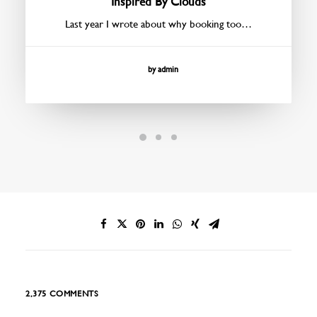
Inspired By Clouds
Last year I wrote about why booking too…
by admin
2,375 COMMENTS