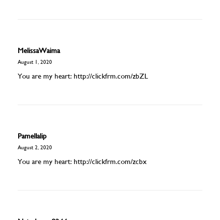
MelissaWaima
August 1, 2020
You are my heart:
http://clickfrm.com/zbZL
Pamellalip
August 2, 2020
You are my heart:
http://clickfrm.com/zcbx