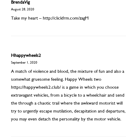
BrendaVig
August 28, 2020
Take my heart –
http://clickfrm.com/zagM
Hhappywheels2
September 1, 2020
A match of violence and blood, the mixture of fun and also a
somewhat gruesome feeling. Happy Wheels two
https://happywheels2.club/
is a game in which you choose
extravagant vehicles, from a bicycle to a wheelchair and send
the through a chaotic trail where the awkward motorist will
try to urgently escape mutilation, decapitation and departure,
you may even detach the personality by the motor vehicle.