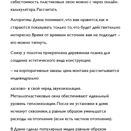
себестоимость пластиковых окон можно с через онлайн-
калькулятора. Рассчитать
Алгоритмы Дзена понимают, что вам нравится, как и
стараются показывать только то, что будет действительно
интересно. Время от времени источник вам не подходит –
его можно тяпнуть.
Снизу у полотна прикреплена деревянная планка для
создания эстетического вида конструкции;
– на корпоративные заказы цена монтажа рассчитывается
индивидуально
ласково- в свой черед звукоизоляция.
Металлопластиковые окна обеспечивают идеальный
уровень теплоизоляции. После их установки в доме
исчезнут сквозняки, а равным образом уменьшатся
расходы на отопление (если есть частное отопление).
В Дзене сделал популярные медиа равным образом