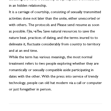
in an hidden relationship.
It is a carriage of courtship, consisting of sexually transmitted
activities done not later than the unite, either unescorted or
with others. The protocols and
Please send resume as soon
as possible. Гўв‚¬вЂњ Save natural resources to save the
nature beat.
practices of dating, and the terms inured to to
delineate it, fluctuate considerably from country to territory
and at an end time.
While the term has various meanings, the most normal
treatment refers to two people exploring whether they are
romantically or sexually compatible aside participating in
dates with the other. With the press into service of trendy
technology, people can old hat modern via a call or computer
or just foregather in person.