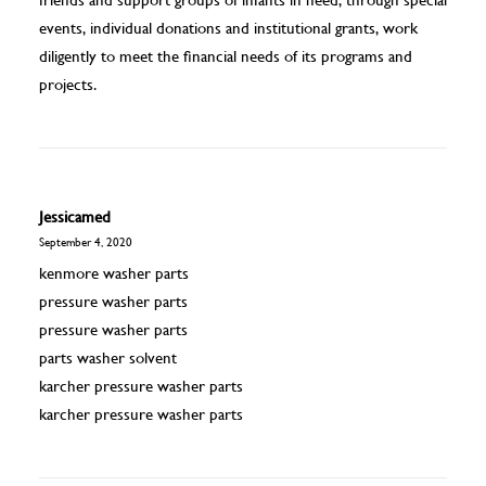
events, individual donations and institutional grants, work
diligently to meet the financial needs of its programs and
projects.
Jessicamed
September 4, 2020
kenmore washer parts
pressure washer parts
pressure washer parts
parts washer solvent
karcher pressure washer parts
karcher pressure washer parts