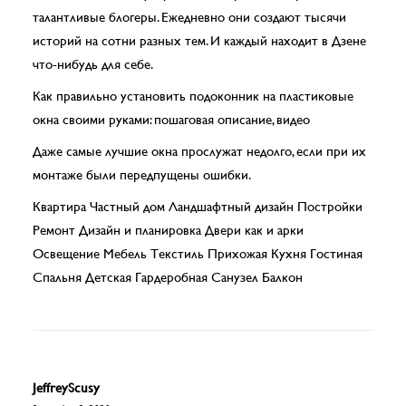
талантливые блогеры. Ежедневно они создают тысячи
историй на сотни разных тем. И каждый находит в Дзене
что-нибудь для себе.
Как правильно установить подоконник на пластиковые
окна своими руками: пошаговая описание, видео
Да­же са­мые луч­шие ок­на про­слу­жат не­дол­го, если при их
мон­та­же бы­ли перед­пу­ще­ны ошиб­ки.
Квартира Частный дом Ландшафтный дизайн Постройки
Ремонт Дизайн и планировка Двери как и арки
Освещение Мебель Текстиль Прихожая Кухня Гостиная
Спальня Детская Гардеробная Санузел Балкон
JeffreyScusy