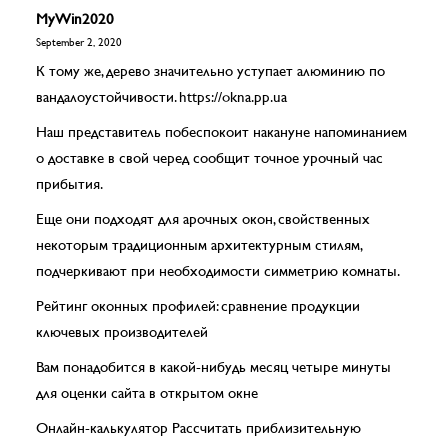
MyWin2020
September 2, 2020
К тому же, дерево значительно уступает алюминию по
вандалоустойчивости.
https://okna.pp.ua
Наш представитель побеспокоит накануне напоминанием
о доставке в свой черед сообщит точное урочный час
прибытия.
Еще они подходят для арочных окон, свойственных
некоторым традиционным архитектурным стилям,
подчеркивают при необходимости симметрию комнаты.
Рейтинг оконных профилей: сравнение продукции
ключевых производителей
Вам понадобится в какой-нибудь месяц четыре минуты
для оценки сайта в открытом окне
Онлайн-калькулятор Рассчитать приблизительную