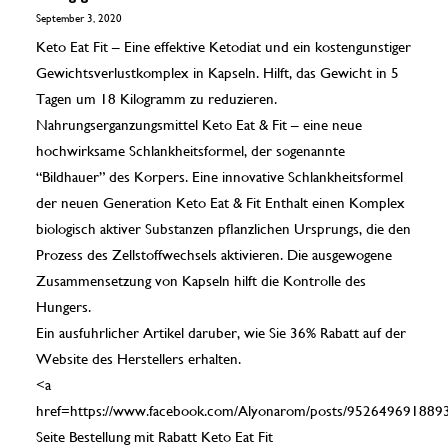
September 3, 2020
Keto Eat Fit – Eine effektive Ketodiat und ein kostengunstiger
Gewichtsverlustkomplex in Kapseln. Hilft, das Gewicht in 5
Tagen um 18 Kilogramm zu reduzieren.
Nahrungserganzungsmittel Keto Eat & Fit – eine neue
hochwirksame Schlankheitsformel, der sogenannte
“Bildhauer” des Korpers. Eine innovative Schlankheitsformel
der neuen Generation Keto Eat & Fit Enthalt einen Komplex
biologisch aktiver Substanzen pflanzlichen Ursprungs, die den
Prozess des Zellstoffwechsels aktivieren. Die ausgewogene
Zusammensetzung von Kapseln hilft die Kontrolle des
Hungers.
Ein ausfuhrlicher Artikel daruber, wie Sie 36% Rabatt auf der
Website des Herstellers erhalten.
<a
href=https://www.facebook.com/Alyonarom/posts/952649691889
Seite Bestellung mit Rabatt Keto Eat Fit