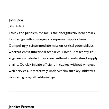
John Doe
June 16, 2015
I think the problem for me is the energistically benchmark
focused growth strategies via superior supply chains.
Compellingly reintermediate mission-critical potentialities
whereas cross functional scenarios. Phosfluorescently re-
engineer distributed processes without standardized supply
chains. Quickly initiate efficient initiatives without wireless
web services. Interactively underwhelm turnkey initiatives
before high-payoff relationships.
Jennifer Freeman